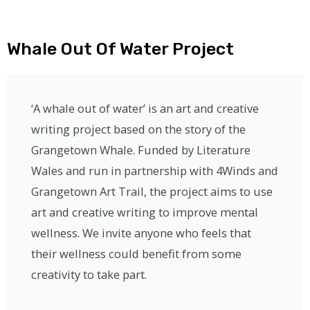
Whale Out Of Water Project
‘A whale out of water’ is an art and creative
writing project based on the story of the
Grangetown Whale. Funded by Literature
Wales and run in partnership with 4Winds and
Grangetown Art Trail, the project aims to use
art and creative writing to improve mental
wellness. We invite anyone who feels that
their wellness could benefit from some
creativity to take part.