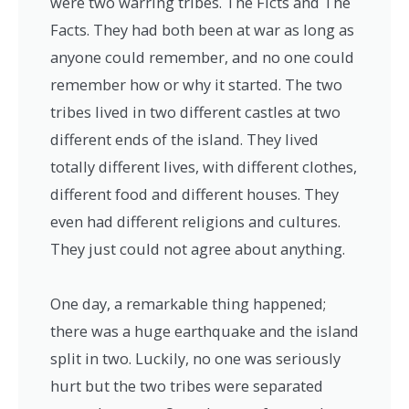
were two warring tribes. The Ficts and The
Facts. They had both been at war as long as
anyone could remember, and no one could
remember how or why it started. The two
tribes lived in two different castles at two
different ends of the island. They lived
totally different lives, with different clothes,
different food and different houses. They
even had different religions and cultures.
They just could not agree about anything.
One day, a remarkable thing happened;
there was a huge earthquake and the island
split in two. Luckily, no one was seriously
hurt but the two tribes were separated