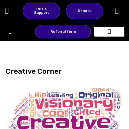
Skip
Crisis
Donate
to
Support
content
Referral form
About Us
Contact Us
Creative Corner