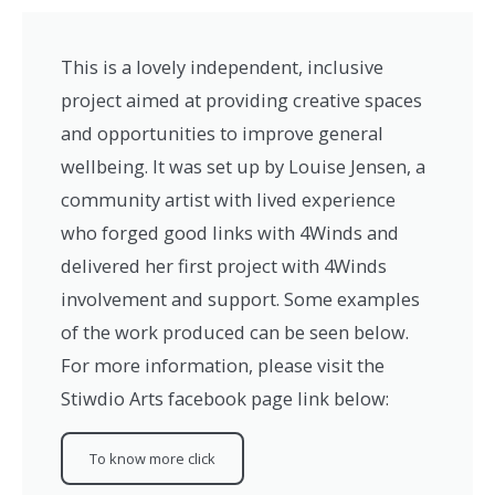
This is a lovely independent, inclusive
project aimed at providing creative spaces
and opportunities to improve general
wellbeing. It was set up by Louise Jensen, a
community artist with lived experience
who forged good links with 4Winds and
delivered her first project with 4Winds
involvement and support. Some examples
of the work produced can be seen below.
For more information, please visit the
Stiwdio Arts facebook page link below:
To know more click