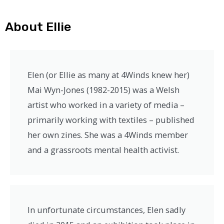
About Ellie
Elen (or Ellie as many at 4Winds knew her)
Mai Wyn-Jones (1982-2015) was a Welsh
artist who worked in a variety of media –
primarily working with textiles – published
her own zines. She was a 4Winds member
and a grassroots mental health activist.
In unfortunate circumstances, Elen sadly