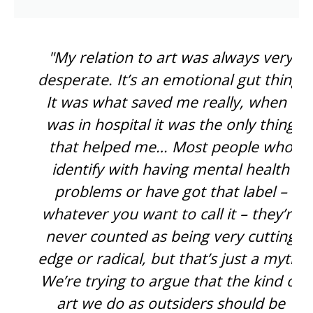
"My relation to art was always very
desperate. It’s an emotional gut thing.
It was what saved me really, when I
was in hospital it was the only thing
that helped me… Most people who
identify with having mental health
problems or have got that label –
whatever you want to call it – they’re
never counted as being very cutting
edge or radical, but that’s just a myth.
We’re trying to argue that the kind of
art we do as outsiders should be