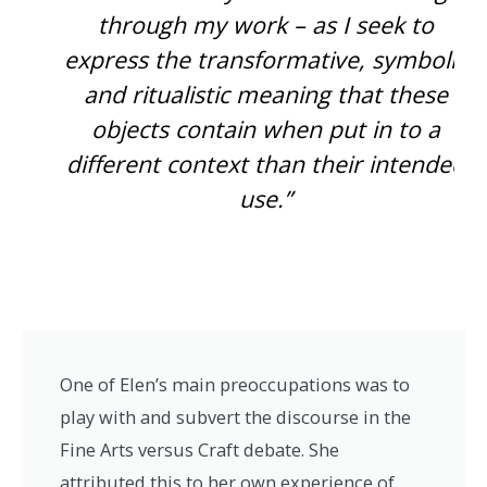
through my work – as I seek to
express the transformative, symbolic
and ritualistic meaning that these
objects contain when put in to a
different context than their intended
use.”
One of Elen’s main preoccupations was to
play with and subvert the discourse in the
Fine Arts versus Craft debate. She
attributed this to her own experience of