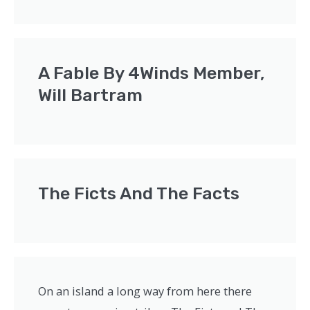
A Fable By 4Winds Member,
Will Bartram
The Ficts And The Facts
On an island a long way from here there