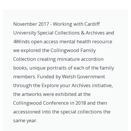
November 2017 - Working with Cardiff
University Special Collections & Archives and
4Winds open access mental health resource
we explored the Collingwood Family
Collection creating miniature accordion
books, unique portraits of each of the family
members. Funded by Welsh Government
through the Explore your Archives initiative,
the artworks were exhibited at the
Collingwood Conference in 2018 and then
accessioned into the special collections the
same year.