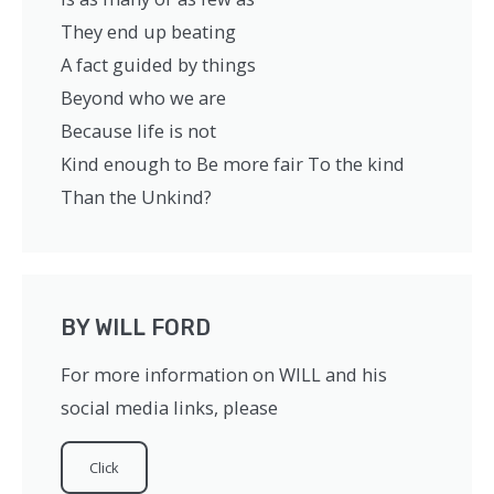
They end up beating
A fact guided by things
Beyond who we are
Because life is not
Kind enough to Be more fair To the kind
Than the Unkind?
BY WILL FORD
For more information on WILL and his
social media links, please ​
Click