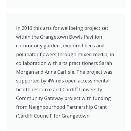
In 2016 this arts for wellbeing project set
within the Grangetown Bowls Pavilion
community garden , explored bees and
pollinator flowers through mixed media, in
collaboration with arts practitioners Sarah
Morgan and Anna Carlisle. The project was
supported by 4Winds open access mental
health resource and Cardiff University
Community Gateway project with funding
from Neighbourhood Partnership Grant
(Cardiff Council) for Grangetown.