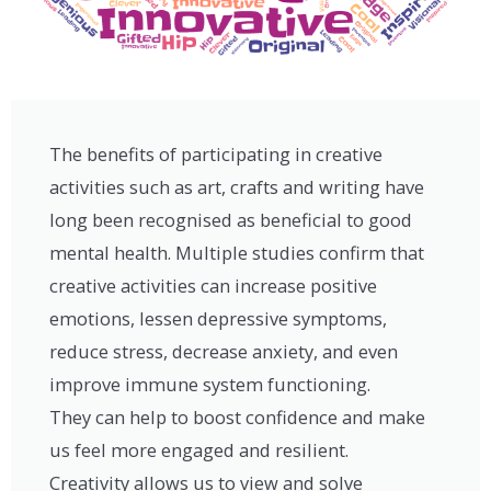
The benefits of participating in creative
activities such as art, crafts and writing have
long been recognised as beneficial to good
mental health. Multiple studies confirm that
creative activities can increase positive
emotions, lessen depressive symptoms,
reduce stress, decrease anxiety, and even
improve immune system functioning.
They can help to boost confidence and make
us feel more engaged and resilient.
Creativity allows us to view and solve