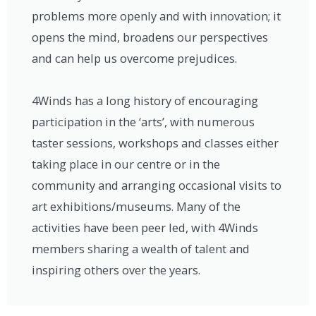
problems more openly and with innovation; it
opens the mind, broadens our perspectives
and can help us overcome prejudices.
4Winds has a long history of encouraging
participation in the ‘arts’, with numerous
taster sessions, workshops and classes either
taking place in our centre or in the
community and arranging occasional visits to
art exhibitions/museums. Many of the
activities have been peer led, with 4Winds
members sharing a wealth of talent and
inspiring others over the years.