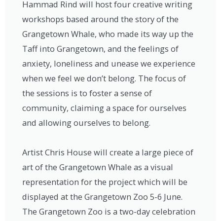
Hammad Rind will host four creative writing
workshops based around the story of the
Grangetown Whale, who made its way up the
Taff into Grangetown, and the feelings of
anxiety, loneliness and unease we experience
when we feel we don’t belong. The focus of
the sessions is to foster a sense of
community, claiming a space for ourselves
and allowing ourselves to belong.
Artist Chris House will create a large piece of
art of the Grangetown Whale as a visual
representation for the project which will be
displayed at the Grangetown Zoo 5-6 June.
The Grangetown Zoo is a two-day celebration