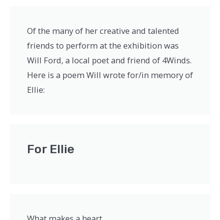
Of the many of her creative and talented
friends to perform at the exhibition was
Will Ford, a local poet and friend of 4Winds.
Here is a poem Will wrote for/in memory of
Ellie:
For Ellie
What makes a heart