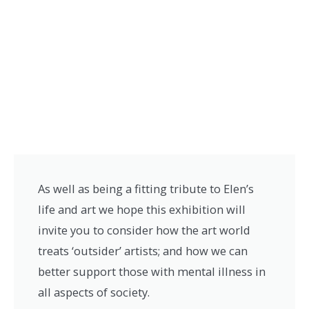
As well as being a fitting tribute to Elen’s
life and art we hope this exhibition will
invite you to consider how the art world
treats ‘outsider’ artists; and how we can
better support those with mental illness in
all aspects of society.