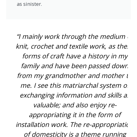
as sinister.
“I mainly work through the medium of
knit, crochet and textile work, as these
forms of craft have a history in my
family and have been passed down
from my grandmother and mother to
me. I see this matriarchal system of
exchanging information and skills as
valuable; and also enjoy re-
appropriating it in the form of
installation work. The re-appropriation
of domesticity is a theme running