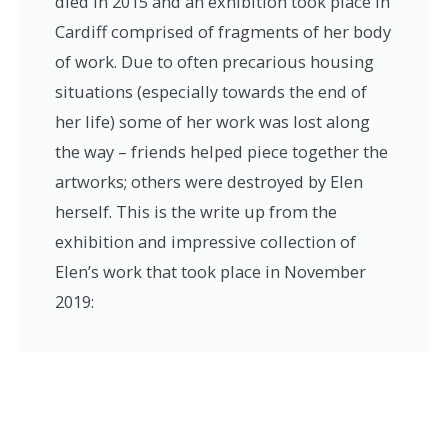
died in 2015 and an exhibition took place in
Cardiff comprised of fragments of her body
of work. Due to often precarious housing
situations (especially towards the end of
her life) some of her work was lost along
the way – friends helped piece together the
artworks; others were destroyed by Elen
herself. This is the write up from the
exhibition and impressive collection of
Elen’s work that took place in November
2019: