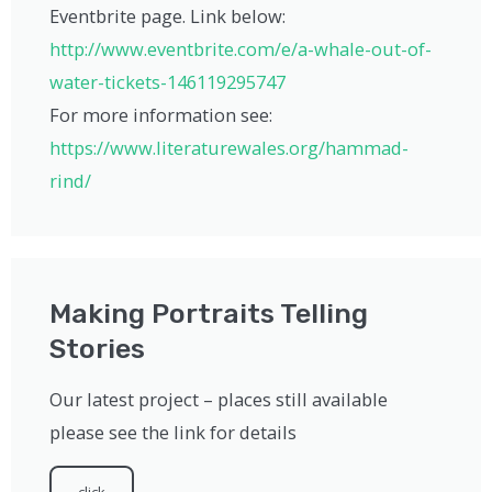
Eventbrite page. Link below:
http://www.eventbrite.com/e/a-whale-out-of-
water-tickets-146119295747
For more information see:
https://www.literaturewales.org/hammad-
rind/
Making Portraits Telling
Stories
Our latest project – places still available
please see the link for details