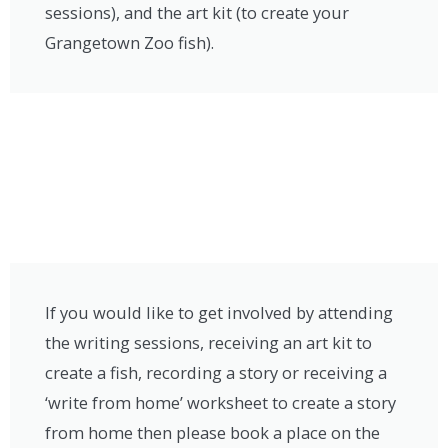
sessions), and the art kit (to create your
Grangetown Zoo fish).
If you would like to get involved by attending
the writing sessions, receiving an art kit to
create a fish, recording a story or receiving a
‘write from home’ worksheet to create a story
from home then please book a place on the