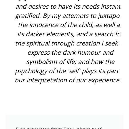
and desires to have its needs instantly
gratified. By my attempts to juxtapose
the innocence of the child, as well as
its darker elements, and a search for
the spiritual through creation I seek to
express the dark humour and
symbolism of life; and how the
psychology of the 'self' plays its part in
our interpretation of our experiences.”