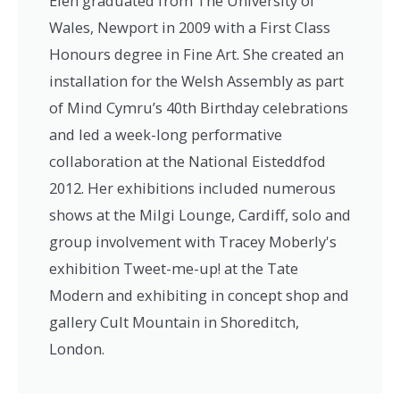
Elen graduated from The University of
Wales, Newport in 2009 with a First Class
Honours degree in Fine Art. She created an
installation for the Welsh Assembly as part
of Mind Cymru’s 40th Birthday celebrations
and led a week-long performative
collaboration at the National Eisteddfod
2012. Her exhibitions included numerous
shows at the Milgi Lounge, Cardiff, solo and
group involvement with Tracey Moberly's
exhibition Tweet-me-up! at the Tate
Modern and exhibiting in concept shop and
gallery Cult Mountain in Shoreditch,
London.