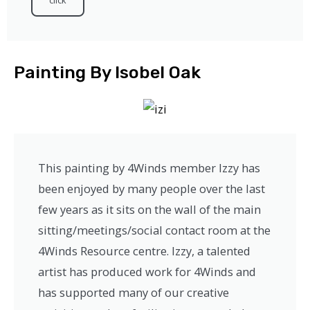
click
Painting By Isobel Oak
This painting by 4Winds member Izzy has
been enjoyed by many people over the last
few years as it sits on the wall of the main
sitting/meetings/social contact room at the
4Winds Resource centre. Izzy, a talented
artist has produced work for 4Winds and
has supported many of our creative